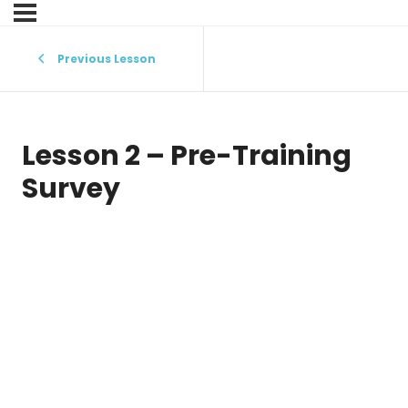
Previous Lesson
Lesson 2 – Pre-Training
Survey