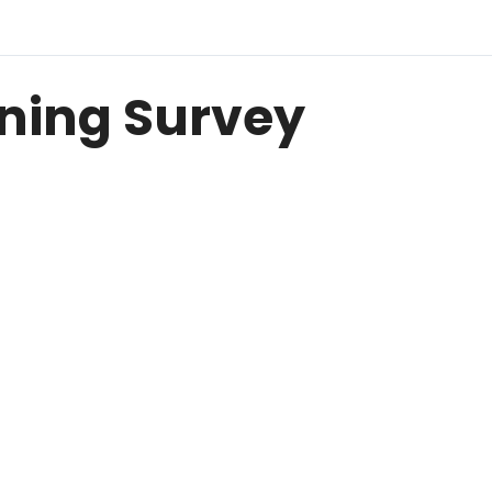
ining Survey