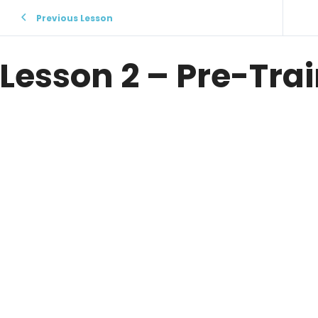
Previous Lesson
Lesson 2 – Pre-Tra