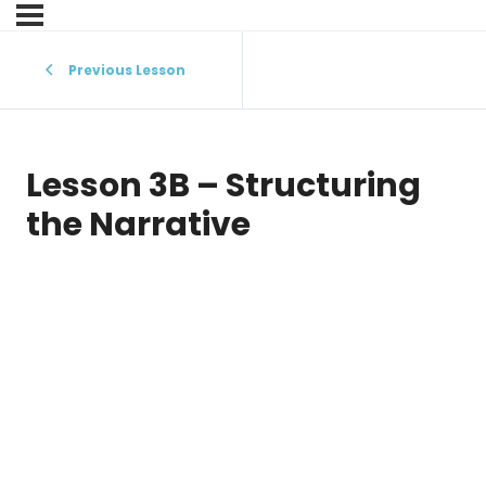
Previous Lesson
Lesson 3B – Structuring
the Narrative