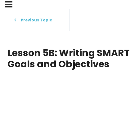
Previous Topic
Lesson 5B: Writing SMART
Goals and Objectives