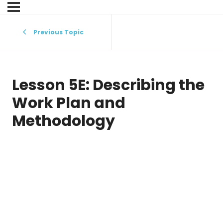
Previous Topic
Lesson 5E: Describing the
Work Plan and
Methodology