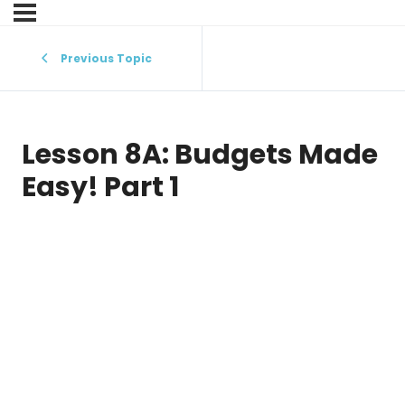
Previous Topic
Lesson 8A: Budgets Made
Easy! Part 1