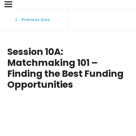
Previous Quiz
Session 10A:
Matchmaking 101 –
Finding the Best Funding
Opportunities