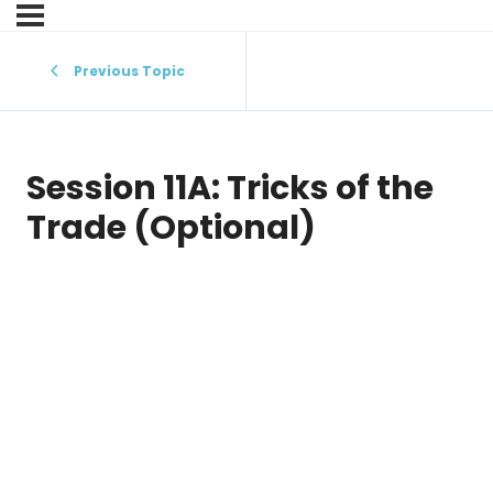
Previous Topic
Session 11A: Tricks of the
Trade (Optional)