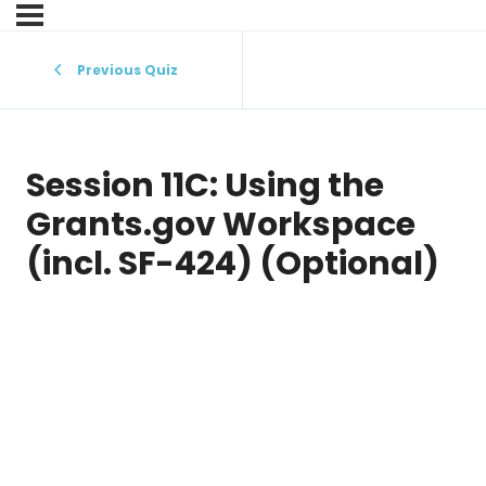
Previous Quiz
Session 11C: Using the
Grants.gov Workspace
(incl. SF-424) (Optional)