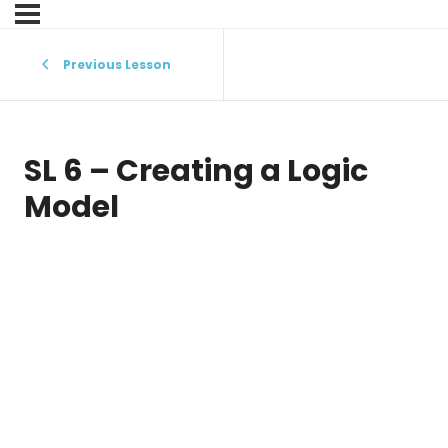
Previous Lesson
SL 6 – Creating a Logic
Model