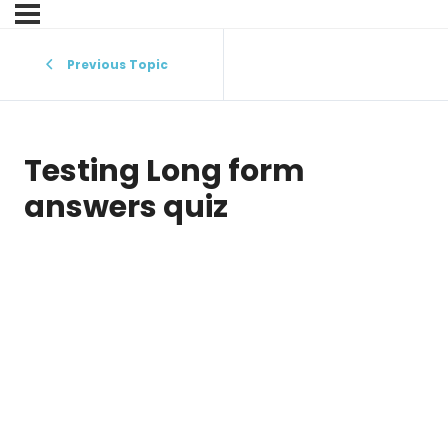
Previous Topic
Testing Long form
answers quiz