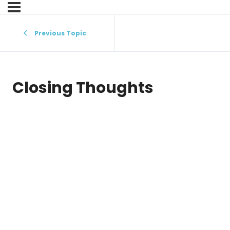
Previous Topic
Closing Thoughts