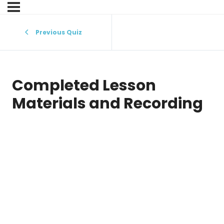
Previous Quiz
Completed Lesson
Materials and Recording