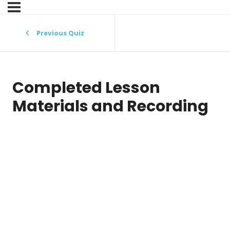
Previous Quiz
Completed Lesson
Materials and Recording