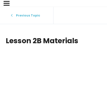
Previous Topic
Lesson 2B Materials