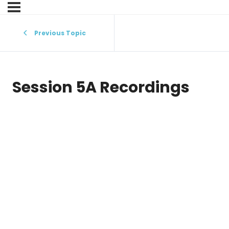
Previous Topic
Session 5A Recordings