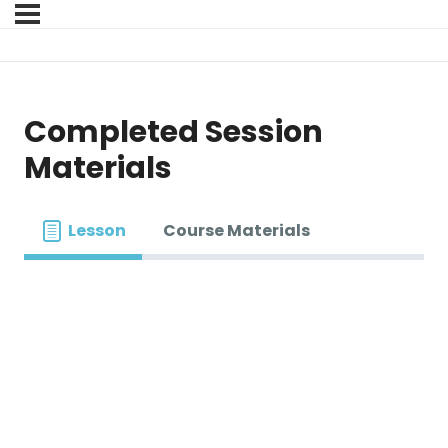
Completed Session
Materials
Lesson
Course Materials