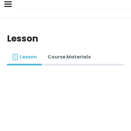
Lesson
Lesson
Course Materials