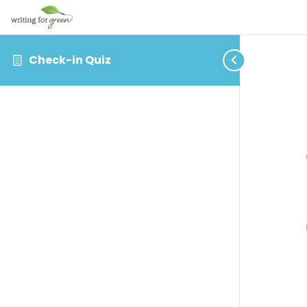
Check-in Quiz