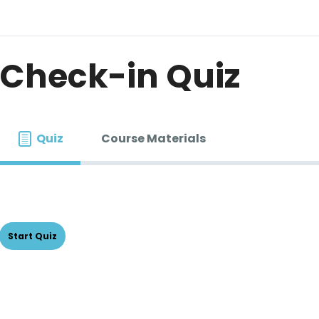
Check-in Quiz
Quiz
Course Materials