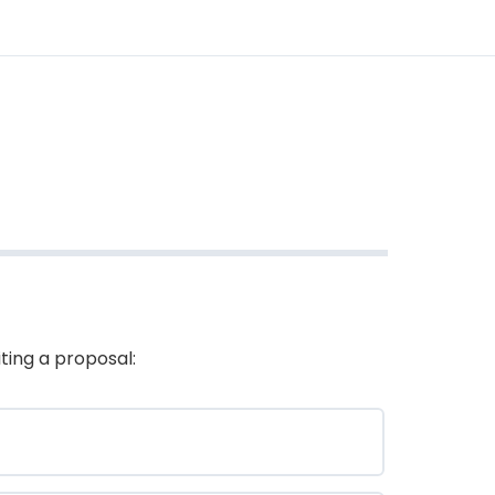
ting a proposal: