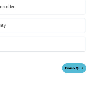
arrative
ity