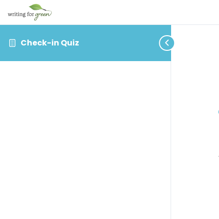
Check-in Quiz