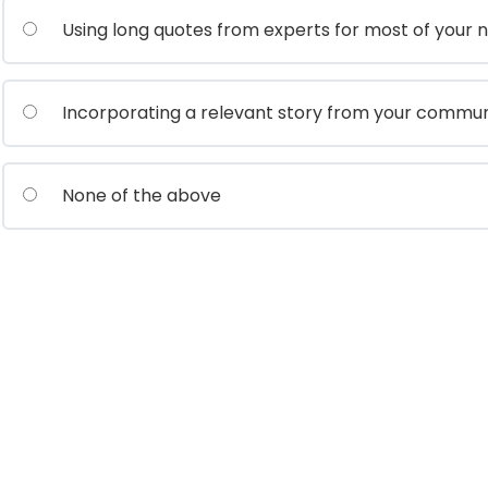
Using long quotes from experts for most of your n
Incorporating a relevant story from your commun
None of the above