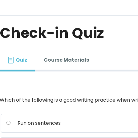
Check-in Quiz
Quiz
Course Materials
Which of the following is a good writing practice when wri
Run on sentences