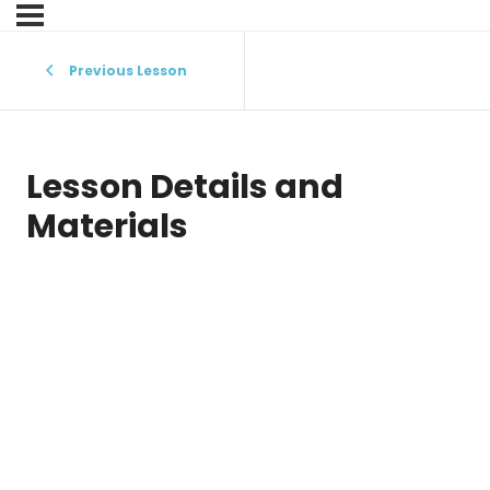
Previous Lesson
Lesson Details and
Materials