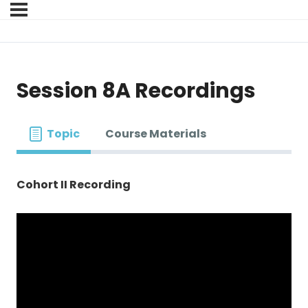
Session 8A Recordings
Topic
Course Materials
Cohort II Recording