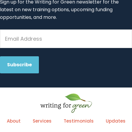
Sign up for the Writing for Green newsletter for the
latest on new training options, upcoming funding
opportunities, and more.
About
Services
Testimonials
Updates