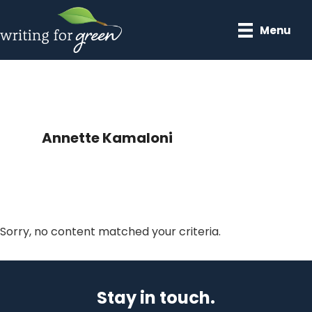
Skip
Skip
to
to
Menu
main
primary
content
sidebar
Annette Kamaloni
Sorry, no content matched your criteria.
Primary
Sidebar
Stay in touch.