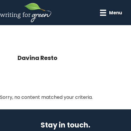
Skip
Skip
to
to
Menu
main
primary
content
sidebar
Davina Resto
Sorry, no content matched your criteria.
Primary
Sidebar
Stay in touch.