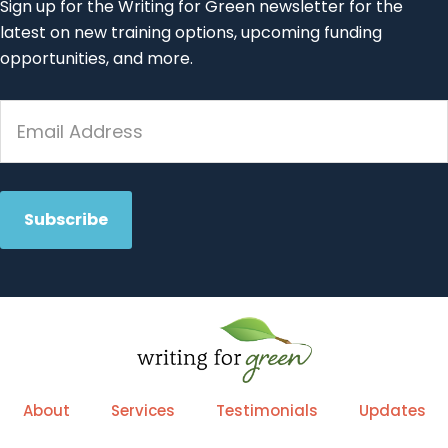
Sign up for the Writing for Green newsletter for the
latest on new training options, upcoming funding
opportunities, and more.
About
Services
Testimonials
Updates