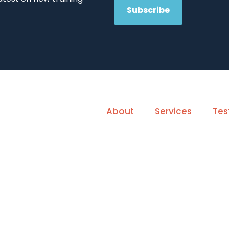
About
Services
Tes