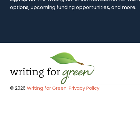
options, upcoming funding opportunities, and more.
© 2026
Writing for Green
.
Privacy Policy