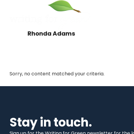
Skip
Skip
to
to
main
primary
content
sidebar
Rhonda Adams
Sorry, no content matched your criteria.
Primary
Sidebar
Stay in touch.
Sign up for the Writing for Green newsletter for the 