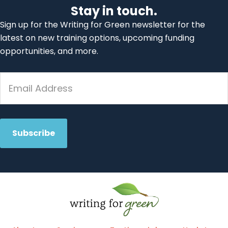
Stay in touch.
Sign up for the Writing for Green newsletter for the
latest on new training options, upcoming funding
opportunities, and more.