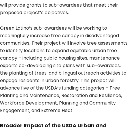
will provide grants to sub-awardees that meet their
proposed project’s objectives.
Green Latino’s sub-awardees will be working to
meaningfully increase tree canopy in disadvantaged
communities. Their project will involve tree assessments
to identify locations to expand equitable urban tree
canopy – including public housing sites, maintenance
experts co-developing site plans with sub-awardees,
the planting of trees, and bilingual outreach activities to
engage residents in urban forestry. This project will
advance five of the USDA’s funding categories – Tree
Planting and Maintenance, Restoration and Resilience,
Workforce Development, Planning and Community
Engagement, and Extreme Heat.
Broader Impact of the USDA Urban and