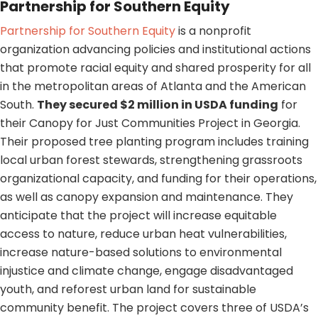
Partnership for Southern Equity
Partnership for Southern Equity
is a nonprofit
organization advancing policies and institutional actions
that promote racial equity and shared prosperity for all
in the metropolitan areas of Atlanta and the American
South.
They secured $2 million in USDA funding
for
their Canopy for Just Communities Project in Georgia.
Their proposed tree planting program includes training
local urban forest stewards, strengthening grassroots
organizational capacity, and funding for their operations,
as well as canopy expansion and maintenance. They
anticipate that the project will increase equitable
access to nature, reduce urban heat vulnerabilities,
increase nature-based solutions to environmental
injustice and climate change, engage disadvantaged
youth, and reforest urban land for sustainable
community benefit. The project covers three of USDA’s