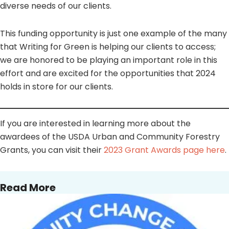
diverse needs of our clients.
This funding opportunity is just one example of the many
that Writing for Green is helping our clients to access;
we are honored to be playing an important role in this
effort and are excited for the opportunities that 2024
holds in store for our clients.
If you are interested in learning more about the
awardees of the USDA Urban and Community Forestry
Grants, you can visit their
2023 Grant Awards page here
.
Read More