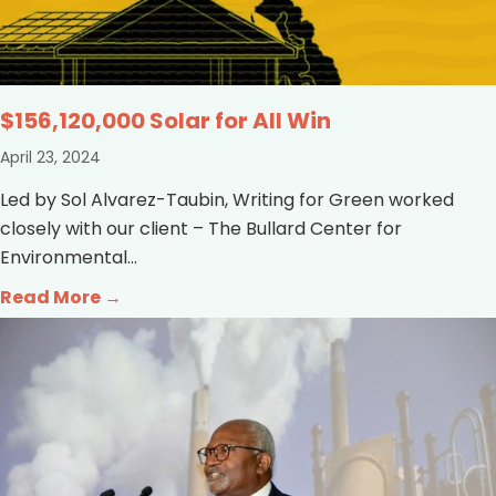
$156,120,000 Solar for All Win
April 23, 2024
Led by Sol Alvarez-Taubin, Writing for Green worked
closely with our client – The Bullard Center for
Environmental...
Read More →
about $156,120,000 Solar for All Win