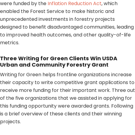
were funded by the
Inflation Reduction Act
, which
enabled the Forest Service to make historic and
unprecedented investments in forestry projects
designed to benefit disadvantaged communities, leading
to improved health outcomes, and other quality-of-life
metrics.
Three Writing for Green Clients Win USDA
Urban and Community Forestry Grant
Writing for Green helps frontline organizations increase
their capacity to write competitive grant applications to
receive more funding for their important work. Three out
of the five organizations that we assisted in applying for
this funding opportunity were awarded grants. Following
is a brief overview of these clients and their winning
projects.