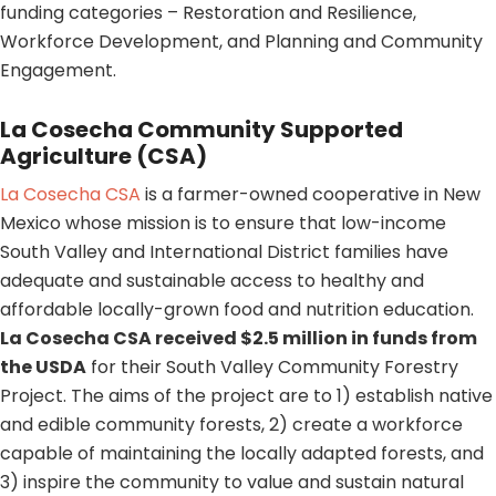
funding categories – Restoration and Resilience,
Workforce Development, and Planning and Community
Engagement.
La Cosecha Community Supported
Agriculture (CSA)
La Cosecha CSA
is a farmer-owned cooperative in New
Mexico whose mission is to ensure that low-income
South Valley and International District families have
adequate and sustainable access to healthy and
affordable locally-grown food and nutrition education.
La Cosecha CSA received $2.5 million in funds from
the USDA
for their South Valley Community Forestry
Project. The aims of the project are to 1) establish native
and edible community forests, 2) create a workforce
capable of maintaining the locally adapted forests, and
3) inspire the community to value and sustain natural