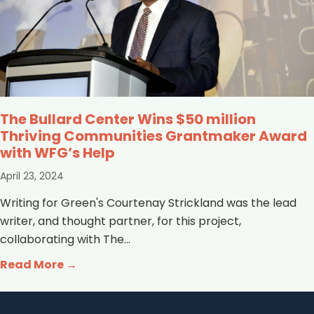
The Bullard Center Wins $50 million
Thriving Communities Grantmaker Award
with WFG’s Help
April 23, 2024
Writing for Green's Courtenay Strickland was the lead
writer, and thought partner, for this project,
collaborating with The...
Read More →
about The Bullard Center Wins $50 mil