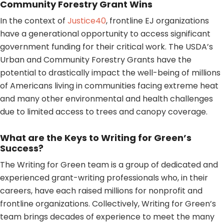
Community Forestry Grant Wins
In the context of
Justice40
, frontline EJ organizations
have a generational opportunity to access significant
government funding for their critical work. The USDA’s
Urban and Community Forestry Grants have the
potential to drastically impact the well-being of millions
of Americans living in communities facing extreme heat
and many other environmental and health challenges
due to limited access to trees and canopy coverage.
What are the Keys to Writing for Green’s
Success?
The Writing for Green team is a group of dedicated and
experienced grant-writing professionals who, in their
careers, have each raised millions for nonprofit and
frontline organizations. Collectively, Writing for Green’s
team brings decades of experience to meet the many