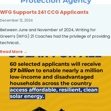
WFG Supports 241 CCG Applicants
December 12, 2024
Between June and November of 2024, Writing for
Green’s (WFG) 21 Coaches had the privilege of providing
technical...
Read More →
about WFG Supports 241 CCG Applicant