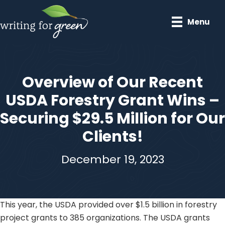
Skip
to
Menu
main
content
Overview of Our Recent
USDA Forestry Grant Wins –
Securing $29.5 Million for Our
Clients!
December 19, 2023
This year, the USDA provided over $1.5 billion in forestry
project grants to 385 organizations. The USDA grants