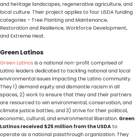
and heritage landscapes, regenerative agriculture, and
local culture. Their project applies to four USDA funding
categories – Tree Planting and Maintenance,
Restoration and Resilience, Workforce Development,
and Extreme Heat.
Green Latinos
Green Latinos
is a national non-profit comprised of
Latino leaders dedicated to tackling national and local
environmental issues impacting the Latino community.
They 1) demand equity and dismantle racism in all
spaces, 2) work to ensure that they and their partners
are resourced to win environmental, conservation, and
climate justice battles, and 3) strive for their political,
economic, cultural, and environmental liberation.
Green
Latinos received $25 million from the USDA
to
operate as a national passthrough organization. They